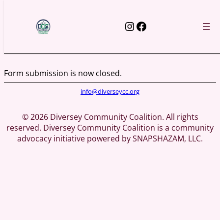
Skip
to
Instagram
Facebook
content
Form submission is now closed.
info@diverseycc.org
© 2026 Diversey Community Coalition. All rights
reserved. Diversey Community Coalition is a community
advocacy initiative powered by SNAPSHAZAM, LLC.