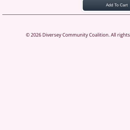
Add To Cart
© 2026 Diversey Community Coalition. All righ