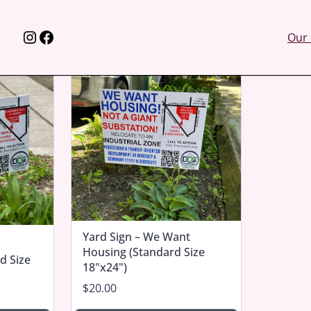
Instagram
Facebook
Our 
Yard Sign – We Want
Housing (Standard Size
d Size
18"x24")
$20.00