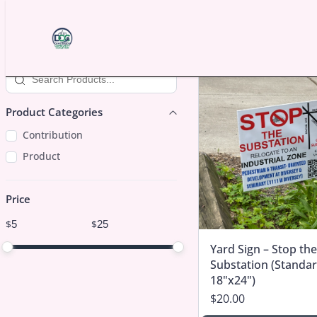
Skip to content
Search products
Product Categories
Product Categories
Contribution
Product
Price
Price
$
$
Minimum price
Maximum price
Yard Sign – Stop the
Price range in $
Substation (Standar
18"x24")
$20.00