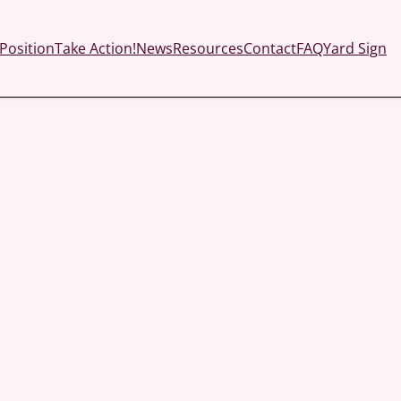
Position
Take Action!
News
Resources
Contact
FAQ
Yard Sign