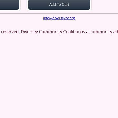
Add To Cart
info@diverseycc.org
ts reserved. Diversey Community Coalition is a community a