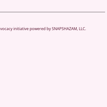
dvocacy initiative powered by SNAPSHAZAM, LLC.