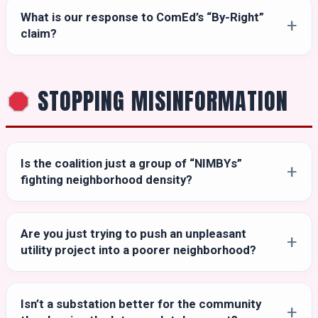
What is our response to ComEd’s “By-Right”
claim?
STOPPING MISINFORMATION
Is the coalition just a group of “NIMBYs”
fighting neighborhood density?
Are you just trying to push an unpleasant
utility project into a poorer neighborhood?
Isn’t a substation better for the community