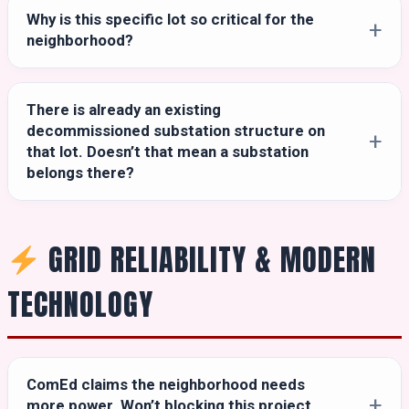
Why is this specific lot so critical for the
neighborhood?
There is already an existing
decommissioned substation structure on
that lot. Doesn’t that mean a substation
belongs there?
GRID RELIABILITY & MODERN
TECHNOLOGY
ComEd claims the neighborhood needs
more power. Won’t blocking this project