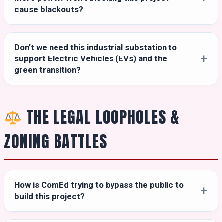
cause blackouts?
Don’t we need this industrial substation to
support Electric Vehicles (EVs) and the
green transition?
THE LEGAL LOOPHOLES &
ZONING BATTLES
How is ComEd trying to bypass the public to
build this project?