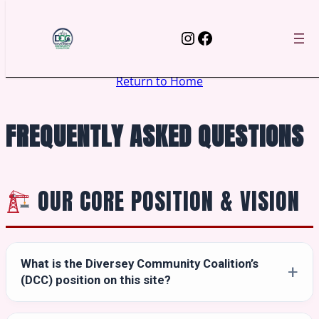
Skip
to
Instagram
Facebook
content
Return to Home
FREQUENTLY ASKED QUESTIONS
OUR CORE POSITION & VISION
What is the Diversey Community Coalition’s
(DCC) position on this site?